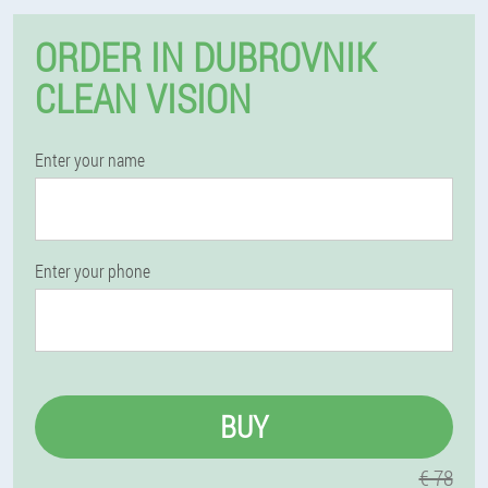
ORDER IN DUBROVNIK
CLEAN VISION
Enter your name
Enter your phone
BUY
€ 78