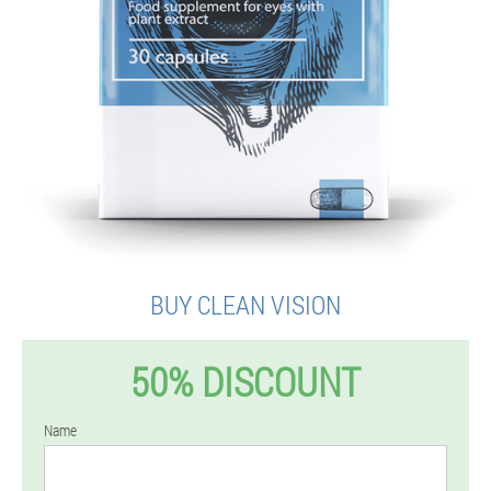
BUY CLEAN VISION
50% DISCOUNT
Name