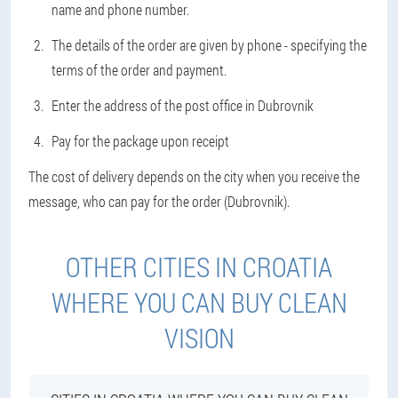
name and phone number.
The details of the order are given by phone - specifying the
terms of the order and payment.
Enter the address of the post office in Dubrovnik
Pay for the package upon receipt
The cost of delivery depends on the city when you receive the
message, who can pay for the order (Dubrovnik).
OTHER CITIES IN CROATIA
WHERE YOU CAN BUY CLEAN
VISION