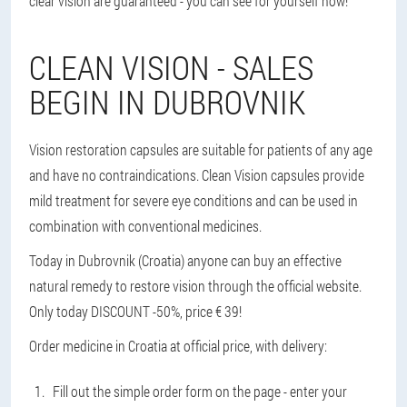
clear vision are guaranteed - you can see for yourself now!
CLEAN VISION - SALES
BEGIN IN DUBROVNIK
Vision restoration capsules are suitable for patients of any age
and have no contraindications. Clean Vision capsules provide
mild treatment for severe eye conditions and can be used in
combination with conventional medicines.
Today in Dubrovnik (Croatia) anyone can buy an effective
natural remedy to restore vision through the official website.
Only today DISCOUNT -50%, price € 39!
Order medicine in Croatia at official price, with delivery:
Fill out the simple order form on the page - enter your