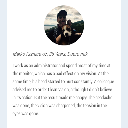
Marko
Krznarević
, 36 Years,
Dubrovnik
I work as an administrator and spend most of my time at
the monitor, which has a bad effect on my vision. At the
same time, his head started to hurt constantly. A colleague
advised me to order Clean Vision, although I didn’t believe
in its action. But the result made me happy! The headache
was gone, the vision was sharpened, the tension in the
eyes was gone.