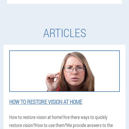
ARTICLES
HOW TO RESTORE VISION AT HOME
How to restore vision at home?Are there ways to quickly
restore vision?How to use them?We provide answers to the