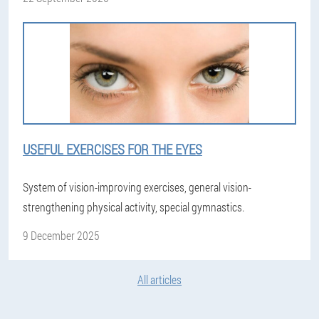
USEFUL EXERCISES FOR THE EYES
System of vision-improving exercises, general vision-
strengthening physical activity, special gymnastics.
9 December 2025
All articles