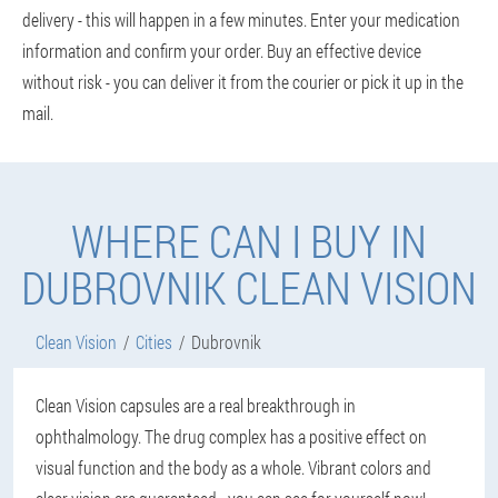
delivery - this will happen in a few minutes. Enter your medication
information and confirm your order. Buy an effective device
without risk - you can deliver it from the courier or pick it up in the
mail.
WHERE CAN I BUY IN
DUBROVNIK CLEAN VISION
Clean Vision
Cities
Dubrovnik
Clean Vision capsules are a real breakthrough in
ophthalmology. The drug complex has a positive effect on
visual function and the body as a whole. Vibrant colors and