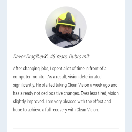
Davor
Dragičević
, 45 Years,
Dubrovnik
After changing jobs, I spent a lot of time in front of a
computer monitor. As a result, vision deteriorated
significantly. He started taking Clean Vision a week ago and
has already noticed positive changes. Eyes less tired, vision
slightly improved. I am very pleased with the effect and
hope to achieve a full recovery with Clean Vision.