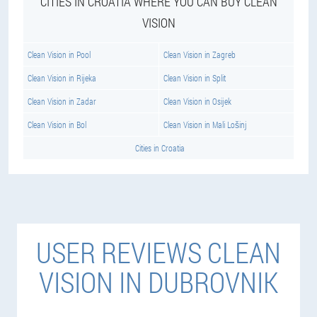
CITIES IN CROATIA WHERE YOU CAN BUY CLEAN
VISION
Clean Vision in Pool
Clean Vision in Zagreb
Clean Vision in Rijeka
Clean Vision in Split
Clean Vision in Zadar
Clean Vision in Osijek
Clean Vision in Bol
Clean Vision in Mali Lošinj
Cities in Croatia
USER REVIEWS CLEAN
VISION IN DUBROVNIK