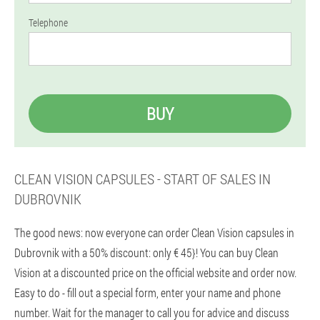
Telephone
BUY
CLEAN VISION CAPSULES - START OF SALES IN
DUBROVNIK
The good news: now everyone can order Clean Vision capsules in
Dubrovnik with a 50% discount: only € 45}! You can buy Clean
Vision at a discounted price on the official website and order now.
Easy to do - fill out a special form, enter your name and phone
number. Wait for the manager to call you for advice and discuss