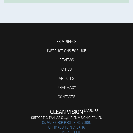
EXPERIENCE
INSTRUCTIONS FOR USE
REVIEWS
CITIES
ARTICLES
PHARMACY
CONTACTS
CLEAN VISION
CAPSULES
SUPPORT_CLEAN_VISION@HR-EN.VISION-CLEAN.EU
CAPSULES FOR RESTORING VISION
OFFICIAL SITE IN CROATIA
ORIGINAL PRODUCT