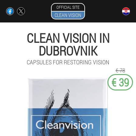
OFFICIAL SITE
CLEAN VISION
CLEAN VISION IN
DUBROVNIK
CAPSULES FOR RESTORING VISION
€ 78
€ 39