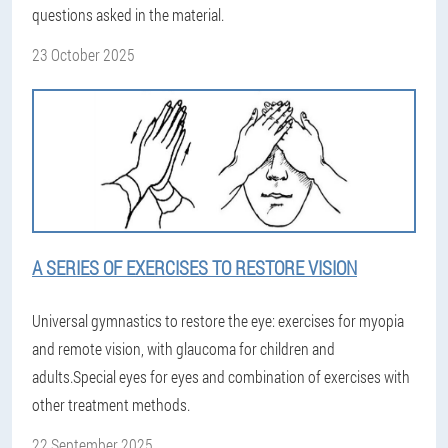
questions asked in the material.
23 October 2025
A SERIES OF EXERCISES TO RESTORE VISION
Universal gymnastics to restore the eye: exercises for myopia
and remote vision, with glaucoma for children and
adults.Special eyes for eyes and combination of exercises with
other treatment methods.
22 September 2025